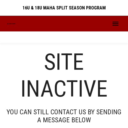
16U & 18U MAHA SPLIT SEASON PROGRAM
16U & 18U MAHA SPLIT SEASON PROGRAM
SITE
PREVIOUS SEASONS
INACTIVE
SEASONS
YOU CAN STILL CONTACT US BY SENDING
A MESSAGE BELOW
2024-2025