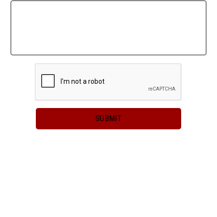
2023-2024
SUBMIT